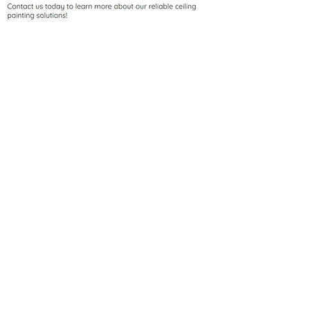
Ceilings often go unnoticed, but a
fresh coat of paint can make a big
difference in any room. At Valley
Precision Painting, we provide
professional ceiling painting
services that elevate the overall
ambiance of your space. Whether
you're looking to cover up stains,