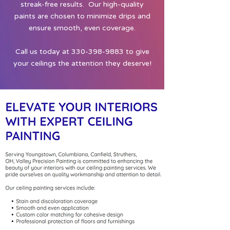
streak-free results. Our high-quality
paints are chosen to minimize drips and
ensure smooth, even coverage.
Call us today at
330-398-9883
to give
your ceilings the attention they deserve!