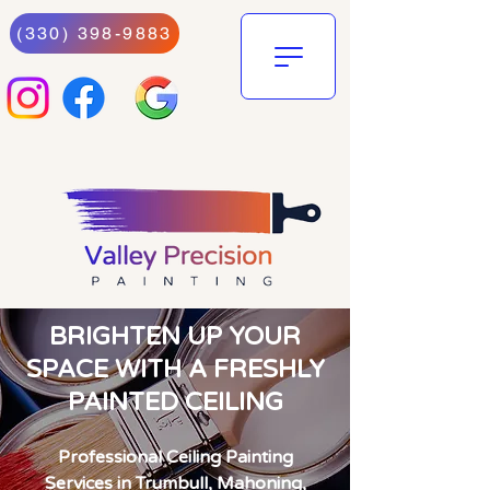
(330) 398-9883
BRIGHTEN UP YOUR
SPACE WITH A FRESHLY
PAINTED CEILING
Professional Ceiling Painting
Services in Trumbull, Mahoning,