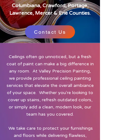
Columbiana, Crawford, Portage,
Lawrence, Mercer & Erie Counties.
Contact Us
Ceilings often go unnoticed, but a fresh
coat of paint can make a big difference in
any room. At Valley Precision Painting,
we provide professional ceiling painting
services that elevate the overall ambiance
of your space. Whether you're looking to
cover up stains, refresh outdated colors,
or simply add a clean, modern look, our
team has you covered.
We take care to protect your furnishings
and floors while delivering flawless,