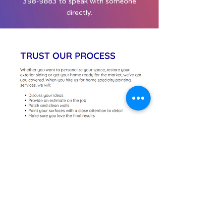
398-9883
to speak with someone
directly.