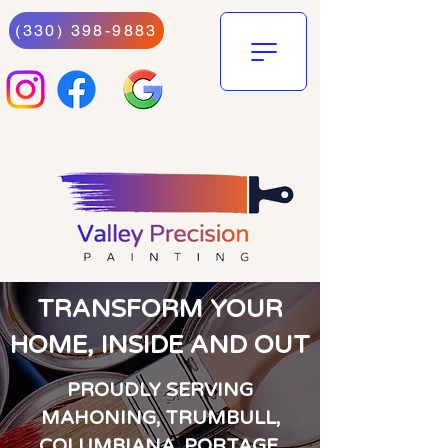
(330) 398-9883
TRANSFORM YOUR
HOME, INSIDE AND OUT
PROUDLY SERVING
MAHONING, TRUMBULL,
COLUMBIANA, PORTAGE,