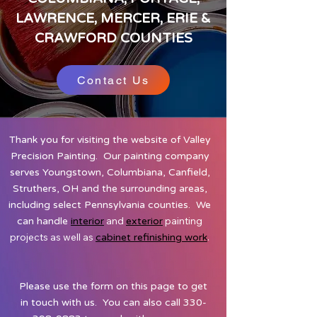
LAWRENCE, MERCER, ERIE &
CRAWFORD COUNTIES
Contact Us
Thank you for visiting the website of Valley
Precision Painting. Our painting company
serves Youngstown, Columbiana, Canfield,
Struthers, OH and the surrounding areas,
including select Pennsylvania counties. We
and
painting
can handle
interior
exterior
projects as well as
.
cabinet refinishing work
Please use the form on this page to get
in touch with us. You can also call
330-