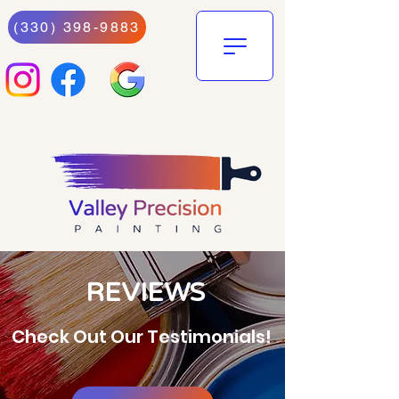
(330) 398-9883
REVIEWS
Check Out Our Testimonials!