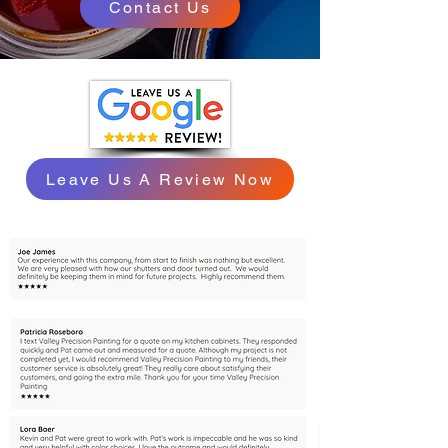
Contact Us
Leave Us A Review Now